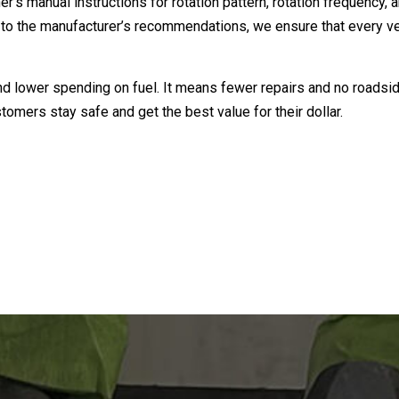
’s manual instructions for rotation pattern, rotation frequency, a
icking to the manufacturer’s recommendations, we ensure that every
 and lower spending on fuel. It means fewer repairs and no roads
stomers stay safe and get the best value for their dollar.