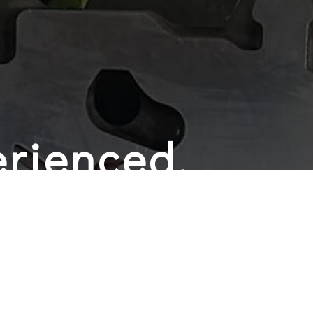
rienced,
 and
y Auto Shop
ves the best possible customer service. That’s why