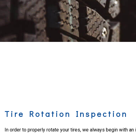
Tire Rotation Inspection
In order to properly rotate your tires, we always begin with an