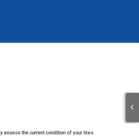
y assess the current condition of your tires.