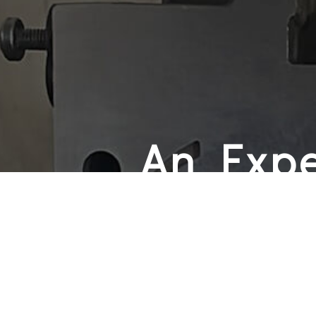
An Expe
Honest,
Friendl
We believe that every client deser