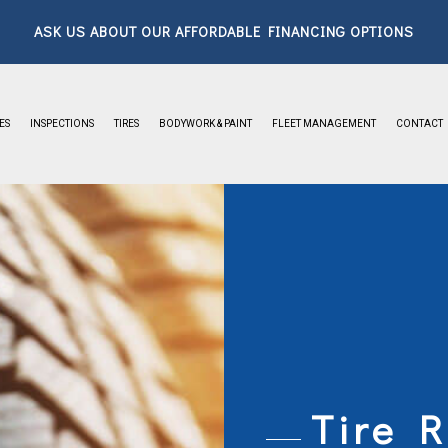
ASK US ABOUT OUR AFFORDABLE FINANCING OPTIONS
ES
INSPECTIONS
TIRES
BODYWORK & PAINT
FLEET MANAGEMENT
CONTACT
ABOUT
FAQ
GALLERY
Tire R