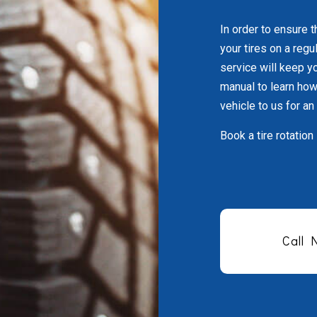
In order to ensure t
your tires on a regu
service will keep yo
manual to learn how 
vehicle to us for an
Book a tire rotation
Call