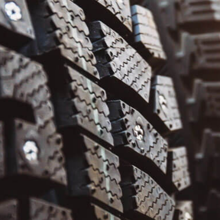
ENGINE CLEANING SERVICES
ENGINE REPAIR
MUFFLER REPAIR
OIL CHANGE
SMOG CHECK
TIRE BALANCING
TIRE REPAIR
TIRE ROTATION
TRANSMISSION REPAIR
VEHICLE INSPECTION
WHEEL ALIGNMENT
WINDSHIELD REPAIR
WINDSHIELD REPLACEMENT
AUTO AIR CONDITIONING
AUTO AIR CONDITIONING REPAIR
AUTO PERFORMANCE SERVICES
AUTO TUNE-UP
BUMPER REPAIR
CAR DETAILING
CAR FRAME REPAIR
SERVICE AREAS