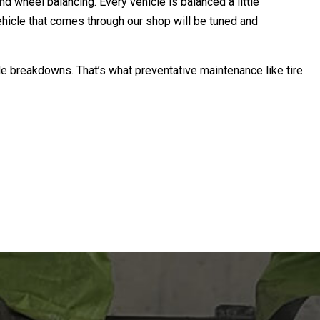
nd wheel balancing. Every vehicle is balanced a little
 vehicle that comes through our shop will be tuned and
ide breakdowns. That’s what preventative maintenance like tire