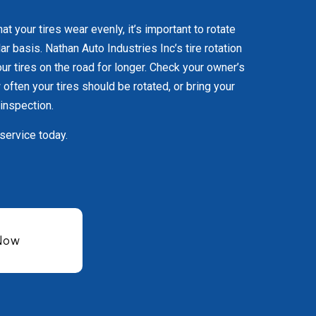
hat your tires wear evenly, it’s important to rotate
lar basis. Nathan Auto Industries Inc’s tire rotation
ur tires on the road for longer. Check your owner’s
often your tires should be rotated, or bring your
 inspection.
 service today.
 Now