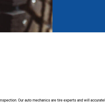
 inspection. Our auto mechanics are tire experts and will accuratel