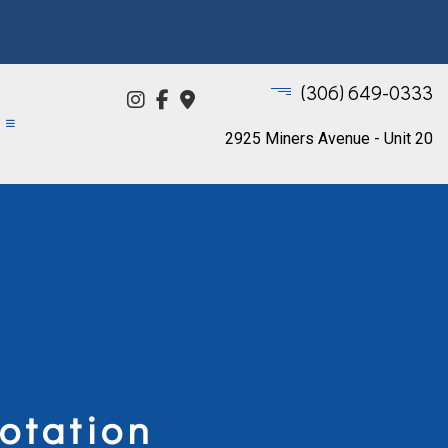
(306) 649-0333
2925 Miners Avenue - Unit 20
otation