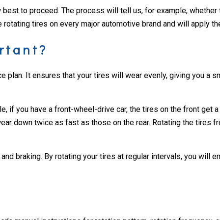
est to proceed. The process will tell us, for example, whether the
rotating tires on every major automotive brand and will apply the
rtant?
e plan. It ensures that your tires will wear evenly, giving you a s
e, if you have a front-wheel-drive car, the tires on the front get 
r down twice as fast as those on the rear. Rotating the tires fro
nd braking. By rotating your tires at regular intervals, you will e