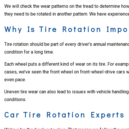
We will check the wear patterns on the tread to determine how b
they need to be rotated in another pattern. We have experience 
Why Is Tire Rotation Impo
Tire rotation should be part of every driver’s annual maintenanc
condition for a long time.
Each wheel puts a different kind of wear on its tire. For exampl
cases, we’ve seen the front wheel on front-wheel-drive cars wea
even pace.
Uneven tire wear can also lead to issues with vehicle handling a
conditions.
Car Tire Rotation Experts