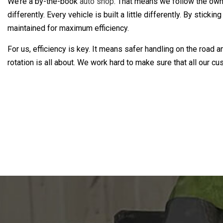
We’re a by-the-book
auto shop
. That means we follow the owner
differently. Every vehicle is built a little differently. By st
maintained for maximum efficiency.
For us, efficiency is key. It means safer handling on the road
rotation is all about. We work hard to make sure that all our cu