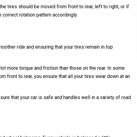
 tires should be moved from front to rear, left to right, or if
 correct rotation pattern accordingly.
moother ride and ensuring that your tires remain in top
a lot more torque and friction than those on the rear. In some
m front to rear, you ensure that all your tires wear down at an
nsure that your car is safe and handles well in a variety of road