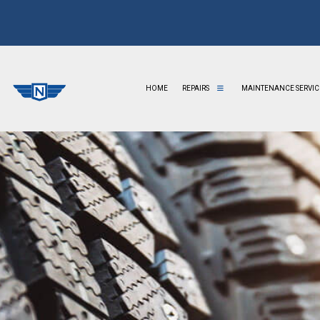
HOME
REPAIRS
MAINTENANCE SERVIC
AUTO BODY REPAIR
AUTO ELECTRICAL REPAIR
AUTO GLASS REPAIR
AUTO MECHANIC
AUTO REPAIR
AUTO SERVICE
BRAKE REPAIR
BRAKE REPLACEMENT
BRAKE SERVICE
CAR BATTERY REPLACEMENT
CAR DIAGNOSTICS
CAR MAINTENANCE
COLLISION CENTER
COLLISION REPAIR
DIESEL MECHANIC
DIESEL REPAIR