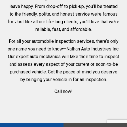
leave happy. From drop-off to pick-up, you’ll be treated
to the friendly, polite, and honest service we’re famous
for. Just like all our life-long clients, you’ll love that we’re
reliable, fast, and affordable.
For all your automobile inspection services, there’s only
one name you need to know—Nathan Auto Industries Inc.
Our expert auto mechanics will take their time to inspect
and assess every aspect of your current or soon-to-be
purchased vehicle. Get the peace of mind you deserve
by bringing your vehicle in for an inspection.
Call now!