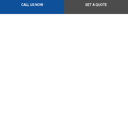
CALL US NOW
GET A QUOTE
Contact Us Online Today
Call Us At (306) 649-0333