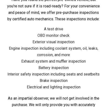
you’re not sure if it is road-ready? For your convenience
and peace of mind, we offer pre-purchase inspections
by certified auto mechanics. These inspections include:
A test drive
OBD monitor check
Exterior visual inspection
Engine inspection including coolant system, oil, leaks,
corrosion, and more
Exhaust system and muffler inspection
Battery inspection
Interior safety inspection including seats and seatbelts
Brake inspection
Electrical and lighting inspection
As an impartial observer, we will not get involved in the
purchase. We will only provide you with accurately