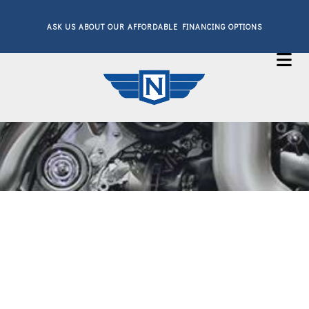
ASK US ABOUT OUR AFFORDABLE FINANCING OPTIONS