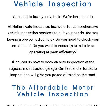
Vehicle Inspection
You need to trust your vehicle. We’re here to help.
At Nathan Auto Industries Inc, we offer comprehensive
vehicle inspection services to suit your needs. Are you
buying a pre-owned vehicle? Do you need to check your
emissions? Do you want to ensure your vehicle is
operating at peak efficiency?
If so, call us now to book an auto inspection at the
region’s most trusted garage. Our fast and affordable
inspections will give you peace of mind on the road.
The Affordable Motor
Vehicle Inspection