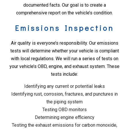
documented facts. Our goal is to create a
comprehensive report on the vehicle’s condition.
Emissions Inspection
Air quality is everyone’s responsibility. Our emissions
tests will determine whether your vehicle is compliant
with local regulations. We will run a series of tests on
your vehicle’s OBD, engine, and exhaust system. These
tests include:
Identifying any current or potential leaks
Identifying rust, corrosion, fractures, and punctures in
the piping system
Testing OBD monitors
Determining engine efficiency
Testing the exhaust emissions for carbon monoxide,