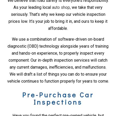
We believe that road safety is everyone’s responsibility.
As your leading local
auto shop
, we take that very
seriously. That’s why we keep our vehicle inspection
prices low. It’s your job to bring it in, and ours to keep it
affordable.
We use a combination of software-driven on-board
diagnostic (OBD) technology alongside years of training
and hands-on experience, to properly inspect every
component. Our in-depth inspection services will catch
any current damages, inefficiencies, and malfunctions.
We will draft a list of things you can do to ensure your
vehicle continues to function properly for years to come.
Pre-Purchase Car
Inspections
Have you found the perfect pre-owned vehicle, but