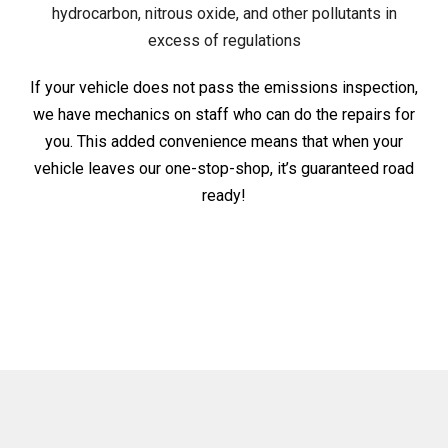
hydrocarbon, nitrous oxide, and other pollutants in
excess of regulations
If your vehicle does not pass the emissions inspection,
we have mechanics on staff who can do the repairs for
you. This added convenience means that when your
vehicle leaves our one-stop-shop, it’s guaranteed road
ready!