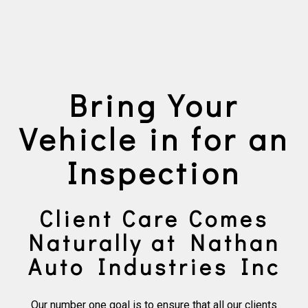
Bring Your
Vehicle in for an
Inspection
Client Care Comes
Naturally at Nathan
Auto Industries Inc
Our number one goal is to ensure that all our clients